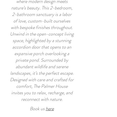
where modern design meets
nature’s beauty. This 2-bedroom,
2-bathroom sanctuary is a labor
of love, custom-built ourselves
with bespoke finishes throughout.
Unwind in the open-concept living
space, highlighted by a stunning
accordion door that opens to an
expansive porch overlooking a
private pond. Surrounded by
abundant wildlife and serene
landscapes, it’s the perfect escape.
Designed with care and crafted for
comfort, The Palmer House
invites you to relax, recharge, and
reconnect with nature.
Book us
here