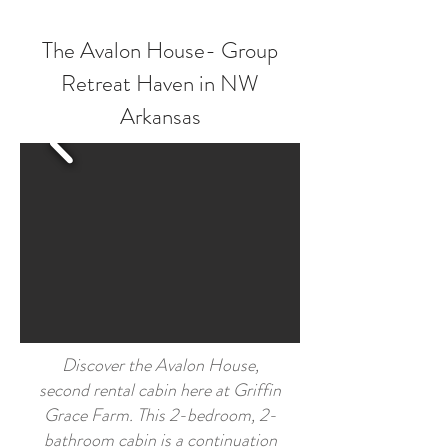
The Avalon House- Group
Retreat Haven in NW
Arkansas
Discover the Avalon House,
second rental cabin here at Griffin
Grace Farm. This 2-bedroom, 2-
bathroom cabin is a continuation