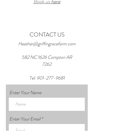
Book us
here
CONTACT US
Heather@griffingracefarm.com
582 NC 1626 Compton AR
7262
Tel:
901-277-9681
Enter Your Name
Enter Your Email