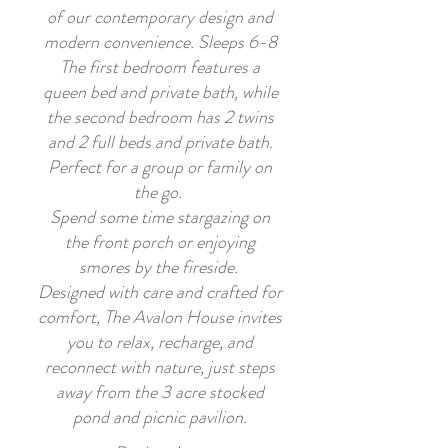
of our contemporary design and
modern convenience. Sleeps 6-8
The first bedroom features a
queen bed and private bath, while
the second bedroom has 2 twins
and 2 full beds and private bath.
Perfect for a group or family on
the go.
Spend some time stargazing on
the front porch or enjoying
smores by the fireside.
Designed with care and crafted for
comfort, The Avalon House invites
you to relax, recharge, and
reconnect with nature, just steps
away from the 3 acre stocked
pond and picnic pavilion.