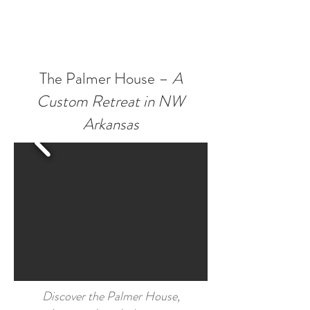
The Palmer House –
A
Custom Retreat in NW
Arkansas
Discover the Palmer House,